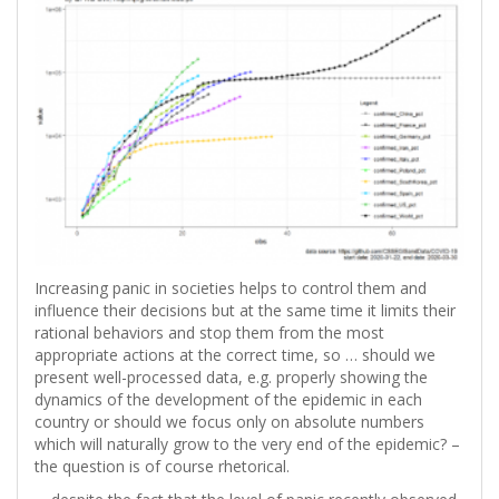
Increasing panic in societies helps to control them and
influence their decisions but at the same time it limits their
rational behaviors and stop them from the most
appropriate actions at the correct time, so … should we
present well-processed data, e.g. properly showing the
dynamics of the development of the epidemic in each
country or should we focus only on absolute numbers
which will naturally grow to the very end of the epidemic? –
the question is of course rhetorical.