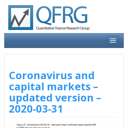
Skip
to
content
Toggle
navigati
Coronavirus and
capital markets –
updated version –
2020-03-31