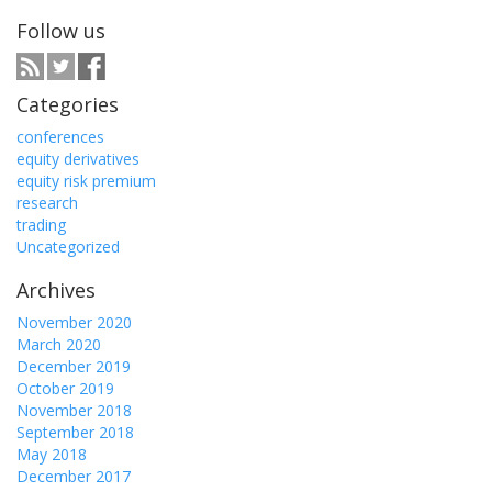
Follow us
Categories
conferences
equity derivatives
equity risk premium
research
trading
Uncategorized
Archives
November 2020
March 2020
December 2019
October 2019
November 2018
September 2018
May 2018
December 2017