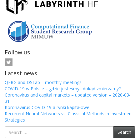
Follow us
Latest news
QFRG and DSLab – monthly meetings
COVID-19 w Polsce – gdzie jesteśmy i dokąd zmierzamy?
Coronavirus and capital markets – updated version – 2020-03-
31
Koronawirus COVID-19 a rynki kapitałowe
Recurrent Neural Networks vs. Classical Methods in Investment
Strategies
Search
Search
for: