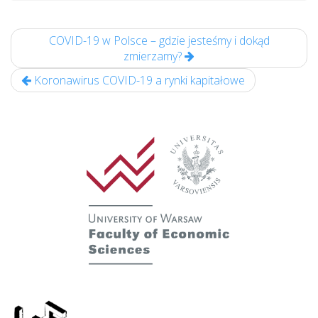
COVID-19 w Polsce – gdzie jesteśmy i dokąd
zmierzamy?
Koronawirus COVID-19 a rynki kapitałowe