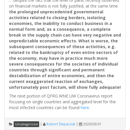
… despite the fact that the level of panic recently observed
on financial markets is not fully justified, at the same time
the prolonged unprecedented governmental
activities related to closing borders, isolating
economies, the inability to conduct business in a
normal form and, as a consequence, a complete
break in the supply chain can have very negative and
unpredictable economic effects. What is worse, the
subsequent consequences of these activities, e.g.
related to the bankruptcy of even entire sectors of
the economy, may have in practice much more
severe consequences for the societies of individual
countries through significant and permanent
destabilization of entire economies, and then the
current exaggerated reaction of exchanges,
unfortunately post factum, will show fully adequate!
The next portion of QFRG WNE UW Coronavirus report
focusing on single countries and aggregated level for the
most infected countries can be found
here
.
|
Robert Ślepaczuk
|
2020/03/31
Uncategorized