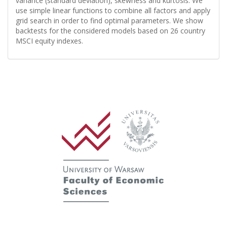
variance (standard deviation), skewness and kurtosis. We
use simple linear functions to combine all factors and apply
grid search in order to find optimal parameters. We show
backtests for the considered models based on 26 country
MSCI equity indexes.