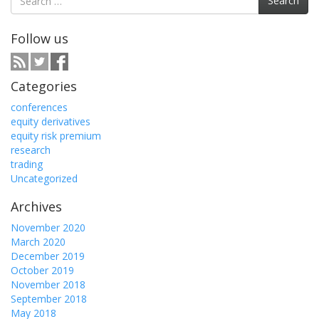
Search
for:
Follow us
Categories
conferences
equity derivatives
equity risk premium
research
trading
Uncategorized
Archives
November 2020
March 2020
December 2019
October 2019
November 2018
September 2018
May 2018