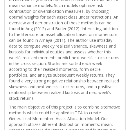
mean-variance models. Such models optimize risk
contribution or diversification measures, by choosing
optimal weights for each asset class under restrictions. An
overview and demonstration of these methods can be
found in Ang (2012) and Butler (2012). Interesting addition
to the literature on asset allocation based on momentum
can be found in Amaya (2011). The author use intraday
data to compute weekly realized variance, skewness and
kurtosis for individual equities and assess whether this
week’s realized moments predict next week’s stock returns
in the cross-section. Stocks are sorted each week
according to their realized moments, form decile
portfolios, and analyze subsequent weekly returns. They
found a very strong negative relationship between realized
skewness and next week’s stock returns, and a positive
relationship between realized kurtosis and next week’s
stock returns.
The main objective of this project is to combine alternative
methods which could be applied in TTA to create
Generalized Momentum Asset Allocation Model. Our
approach utilizes different distribution moments: mean,