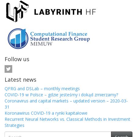
Follow us
Latest news
QFRG and DSLab – monthly meetings
COVID-19 w Polsce – gdzie jesteśmy i dokąd zmierzamy?
Coronavirus and capital markets – updated version – 2020-03-
31
Koronawirus COVID-19 a rynki kapitałowe
Recurrent Neural Networks vs. Classical Methods in Investment
Strategies
Search