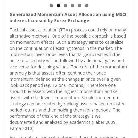
Generalized Momentum Asset Allocation using MSCI
indexes licensed by Eurex Exchange
Tactical asset allocation (TTA) process could rely on many
alternative methods. One of the possible aproach is based
on momentum effects. Such a strategy aims to capitalize
on the continuation of existing trends in the market. The
momentum investor believes that large increases in the
price of a security will be followed by additional gains and
vice versa for declining values. The core of the momentum
anomaly is that assets often continue their price
momentum, defined as the change in price over a given
look-back period (eg. 12 or 6 months). Therefore one
should buy assets with the highest momentum and sell
assets with the lowest momentum. Simple momentum
strategy can be created by ranking assets based on last
m
period returns and then holding them for
n
periods. The
performance of this kind of the strategy is well
documented and analyzed by academics (Faber 2009,
Fama 2010).
An alternative group of methods is based on minimum- or