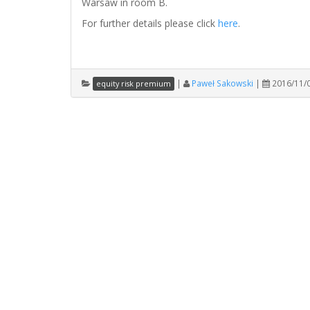
Warsaw in room B.
For further details please click
here
.
|
Paweł Sakowski
|
2016/11/
equity risk premium