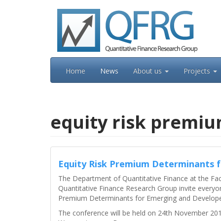
Skip
to
content
Home
News
About us
Projects
equity risk premi
Equity Risk Premium Determinants 
The Department of Quantitative Finance at the Fa
Quantitative Finance Research Group invite everyon
Premium Determinants for Emerging and Develope
The conference will be held on 24th November 2016