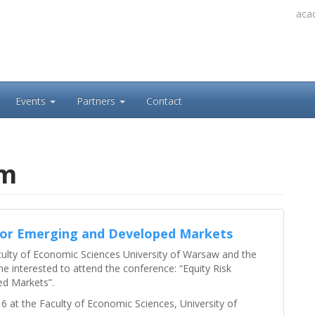
acad
Events
Partners
Contact
um
for Emerging and Developed Markets
culty of Economic Sciences University of Warsaw and the
e interested to attend the conference: “Equity Risk
d Markets”.
 at the Faculty of Economic Sciences, University of