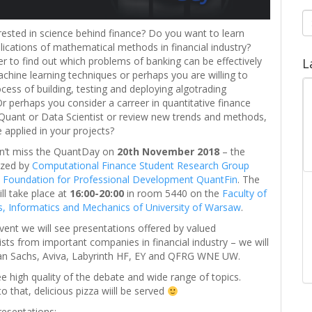
S
fo
rested in science behind finance? Do you want to learn
plications of mathematical methods in financial industry?
r to find out which problems of banking can be effectively
L
chine learning techniques or perhaps you are willing to
ocess of building, testing and deploying algotrading
Or perhaps you consider a carreer in quantitative finance
 Quant or Data Scientist or review new trends and methods,
 applied in your projects?
can’t miss the QuantDay on
20th November 2018
– the
ized by
Computational Finance Student Research Group
d
Foundation for Professional Development QuantFin
. The
l take place at
16:00-20:00
in room 5440 on the
Faculty of
QFRG and DSLab – monthly meetings
, Informatics and Mechanics of University of Warsaw
.
The joint project of Quantitative Finance Research
vent we will see presentations offered by valued
Group and Data Science Lab open seminars has
ists from important companies in financial industry – we will
been started in 2019/2020 academic year and was
n Sachs, Aviva, Labyrinth HF, EY and QFRG WNE UW.
thought of as the place for discussion […]
 high quality of the debate and wide range of topics.
to that, delicious pizza wiill be served
resentations: