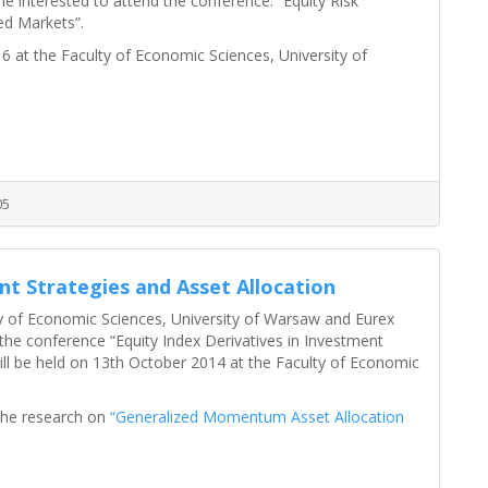
e interested to attend the conference: “Equity Risk
d Markets”.
 at the Faculty of Economic Sciences, University of
05
nt Strategies and Asset Allocation
y of Economic Sciences, University of Warsaw and Eurex
the conference “Equity Index Derivatives in Investment
ill be held on 13th October 2014 at the Faculty of Economic
 the research on
“Generalized Momentum Asset Allocation