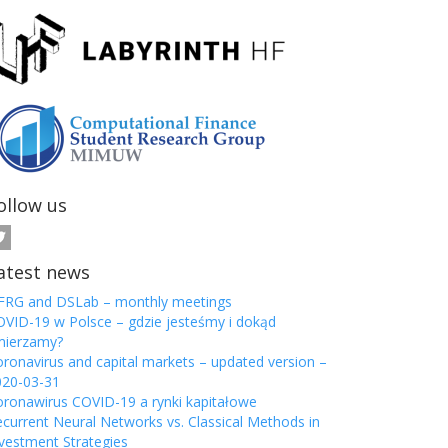
ollow us
atest news
FRG and DSLab – monthly meetings
VID-19 w Polsce – gdzie jesteśmy i dokąd
mierzamy?
ronavirus and capital markets – updated version –
020-03-31
ronawirus COVID-19 a rynki kapitałowe
current Neural Networks vs. Classical Methods in
vestment Strategies