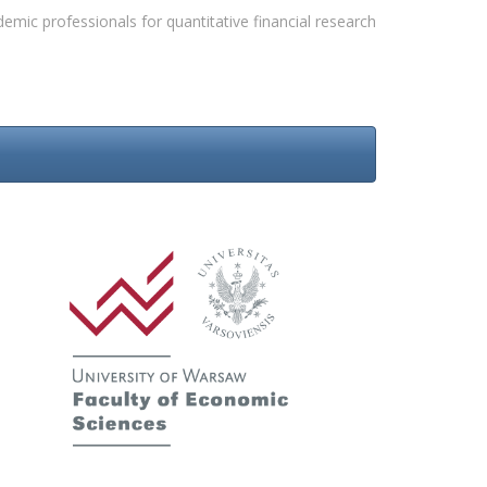
emic professionals for quantitative financial research