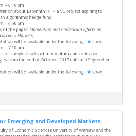
pm – 6:10 pm
tation about Labyrinth HF – a VC project aspiring to
ish algorithmic hedge fund,
pm – 6:50 pm
s of the paper:
Momentum and Contrarian Effects on
currency Markets,
tation will be available under the following
link
soon.
pm – 7:10 pm
ut-of-sample results of momentum and contrarian
gies from the end of October, 2017 until mid September,
tation will be available under the following
link
soon.
for Emerging and Developed Markets
culty of Economic Sciences University of Warsaw and the