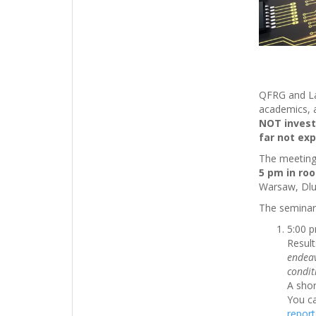
QFRG and Lab
academics, 
NOT invest
far not exp
The meeting 
5 pm in ro
Warsaw, Dlug
The seminar 
5:00 
Result
endeav
condit
A shor
You c
report