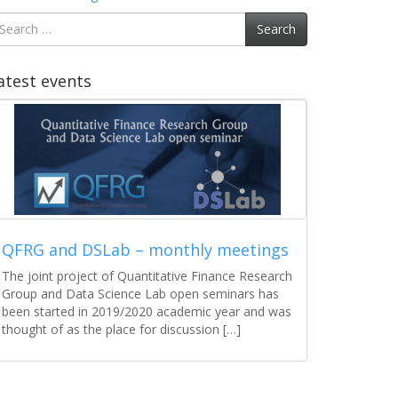
earch
Search
r:
atest events
COVID-19 w Polsce – gdzie jesteśmy i
dokąd zmierzamy?
W naszych najnowszych analizach tym razem nie
ma żadnego machine learning, ani bardziej
zaawansowanych technik obliczeniowych. Jest to
jednak działanie w pełni zamierzone, ponieważ