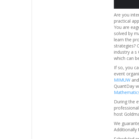
Are you inte
practical ap
You are eage
solved by ma
learn the pr
strategies? 
industry a s
which can be
If so, you 
event organ
MIMUW
an
QuantDay wil
Mathematics
During the e
professional
host Goldma
We guarantee
Additionally 
Scheduled p