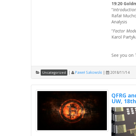
19:20 Gold
“
Introductio
Rafał Muchor
Analysis
“
Factor Mode
Karol Party
See you on 
|
Paweł Sakowski
|
2018/11/14
Uncategorized
QFRG and
UW, 18th