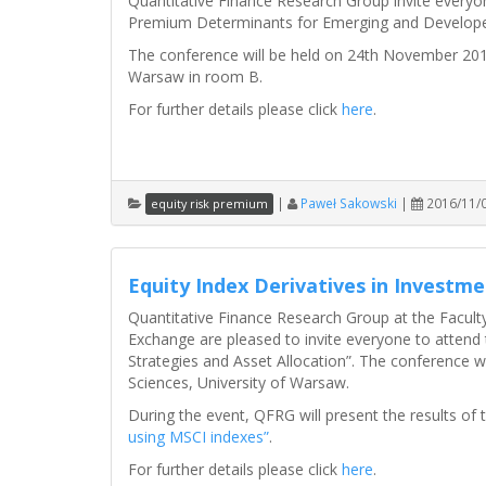
Quantitative Finance Research Group invite everyon
Premium Determinants for Emerging and Develope
The conference will be held on 24th November 2016
Warsaw in room B.
For further details please click
here
.
|
Paweł Sakowski
|
2016/11/
equity risk premium
Equity Index Derivatives in Investme
Quantitative Finance Research Group at the Facult
Exchange are pleased to invite everyone to attend 
Strategies and Asset Allocation”. The conference w
Sciences, University of Warsaw.
During the event, QFRG will present the results of
using MSCI indexes”
.
For further details please click
here
.