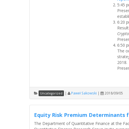
5:45 
Presen
establ
6:20 
Result
Crypto
Presen
6:50 
The o
strate
2018.
Presen
|
Paweł Sakowski
|
2018/09/05
Uncategorized
Equity Risk Premium Determinants 
The Department of Quantitative Finance at the Fa