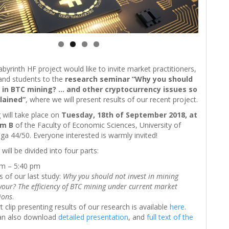
yrinth HF project would like to invite market practitioners,
and students to the
research seminar “Why you should
 in BTC mining? … and other cryptocurrency issues so
lained”
, where we will present results of our recent project.
will take place on
Tuesday, 18th of September 2018, at
om B
of the Faculty of Economic Sciences, University of
a 44/50. Everyone interested is warmly invited!
will be divided into four parts:
pm – 5:40 pm
s of our last study:
Why you should not invest in mining
our? The efficiency of BTC mining under current market
ions
.
t clip presenting results of our research is available
here
.
an also download
detailed presentation
, and
full text of the
.