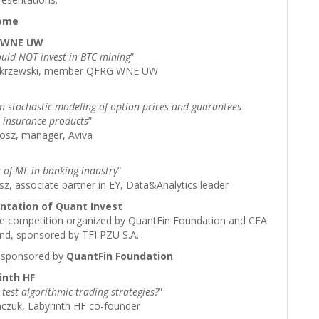
come
G WNE UW
uld NOT invest in BTC mining
”
akrzewski, member QFRG WNE UW
in stochastic modeling of option prices and guarantees
 insurance products
”
osz, manager, Aviva
s of ML in banking industry
”
z, associate partner in EY, Data&Analytics leader
entation of Quant Invest
ive competition organized by QuantFin Foundation and CFA
and, sponsored by TFI PZU S.A.
sponsored by
QuantFin Foundation
inth HF
test algorithmic trading strategies?
”
aczuk, Labyrinth HF co-founder