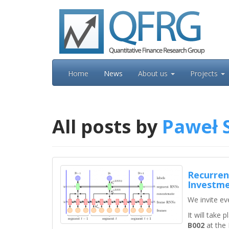
Skip
to
content
Home
News
About us
Projects
All posts by
Paweł 
Recurren
Investme
We invite ev
It will take
B002
at the 