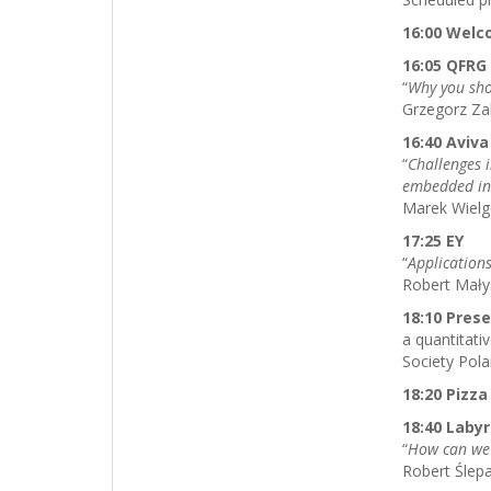
16:00 Wel
16:05 QFR
“
Why you sho
Grzegorz Z
16:40 Aviva
“
Challenges 
embedded in
Marek Wielg
17:25 EY
“
Application
Robert Małys
18:10 Pres
a quantitat
Society Pol
18:20 Pizza
18:40 Labyr
“
How can we 
Robert Ślep