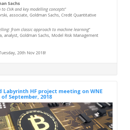
man Sachs
n to CVA and key modelling concepts
”
ski, associate, Goldman Sachs, Credit Quantitative
lling: from classic approach to machine learning
”
ka, analyst, Goldman Sachs, Model Risk Management
Tuesday, 20th Nov 2018!
 Labyrinth HF project meeting on WNE
 of September, 2018