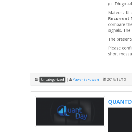
(ul. Długa 44
Mateusz Kije
Recurrent 
compare the
signals. The 
The present
Please conf
short messa
|
Paweł Sakowski
|
2019/12/10
Uncategorized
QUANTDA