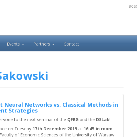
acad
Events
Partners
Contact
Sakowski
t Neural Networks vs. Classical Methods in
nt Strategies
eryone to the next seminar of the
QFRG
and the
DSLab
!
 place on Tuesday
17th December 2019
at
16.45 in room
Faculty of Economic Sciences of the University of Warsaw