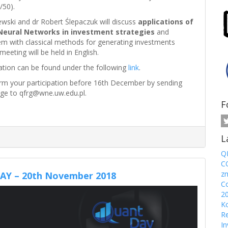
/50).
wski and dr Robert Ślepaczuk will discuss
applications of
Neural Networks in investment strategies
and
m with classical methods for generating investments
meeting will be held in English.
ation can be found under the following
link
.
irm your participation before 16th December by sending
ge to qfrg@wne.uw.edu.pl.
F
L
Q
CO
z
Y – 20th November 2018
Co
2
Ko
Re
In