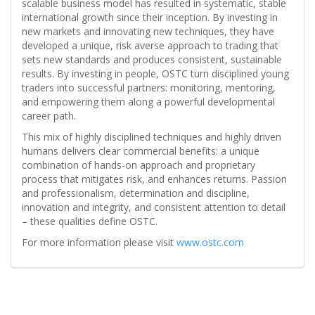
scalable business model has resulted in systematic, stable
international growth since their inception. By investing in
new markets and innovating new techniques, they have
developed a unique, risk averse approach to trading that
sets new standards and produces consistent, sustainable
results. By investing in people, OSTC turn disciplined young
traders into successful partners: monitoring, mentoring,
and empowering them along a powerful developmental
career path.
This mix of highly disciplined techniques and highly driven
humans delivers clear commercial benefits: a unique
combination of hands-on approach and proprietary
process that mitigates risk, and enhances returns. Passion
and professionalism, determination and discipline,
innovation and integrity, and consistent attention to detail
– these qualities define OSTC.
For more information please visit
www.ostc.com