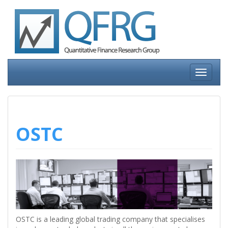
Skip
to
content
Toggle
navigati
OSTC
OSTC is a leading global trading company that specialises