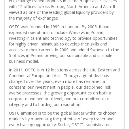
in exchange traded products in all the major asset classes
with 12 offices across Europe, North America and Asia. It is
viewed as one of the leading global liquidity providers by
the majority of exchanges.
OSTC was founded in 1999 in London. By 2005, it had
expanded operations to include Warsaw, in Poland,
investing in talent and technology to provide opportunities
for highly driven individuals to develop their skills and
accelerate their careers. In 2009, we added Swansea to the
5 offices in Poland proving our sustainable and scalable
business model.
In 2011, OSTC is in 12 locations across the UK, Eastern and
Continental Europe and Asia. Though a great deal has
changed over the years, even more has remained a
constant: our investment in people, our disciplined, risk
averse processes, the growing opportunities on both a
corporate and personal level, and our commitment to
integrity and to building our reputation.
OSTC ambition is to be the global leader within its chosen
markets by maximizing the potential of every trader and
every trading opportunity. So far, OSTC’s sophisticated,