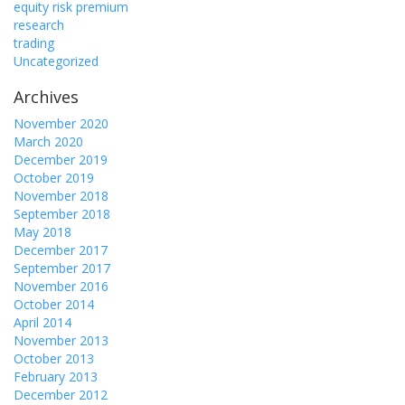
equity risk premium
research
trading
Uncategorized
Archives
November 2020
March 2020
December 2019
October 2019
November 2018
September 2018
May 2018
December 2017
September 2017
November 2016
October 2014
April 2014
November 2013
October 2013
February 2013
December 2012