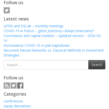
Follow us
Latest news
QFRG and DSLab – monthly meetings
COVID-19 w Polsce – gdzie jesteśmy i dokąd zmierzamy?
Coronavirus and capital markets – updated version – 2020-03-
31
Koronawirus COVID-19 a rynki kapitałowe
Recurrent Neural Networks vs. Classical Methods in Investment
Strategies
Search
Search
for:
Follow us
Categories
conferences
equity derivatives