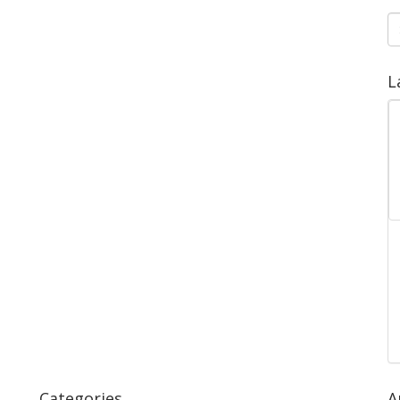
S
fo
L
Categories
A