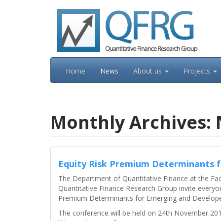
Skip
to
content
Home
News
About us
Projects
Monthly Archives:
Equity Risk Premium Determinants 
The Department of Quantitative Finance at the Fa
Quantitative Finance Research Group invite everyon
Premium Determinants for Emerging and Develope
The conference will be held on 24th November 2016