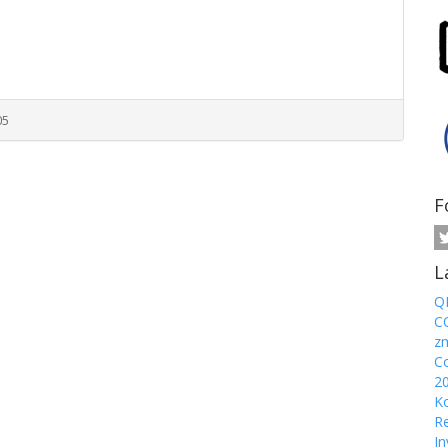
05
F
L
Q
CO
z
Co
2
Ko
Re
In