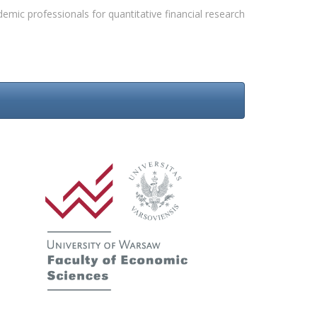
emic professionals for quantitative financial research