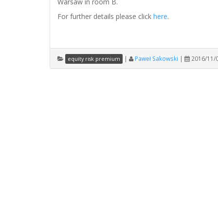
Warsaw in room B.
For further details please click
here
.
|
Paweł Sakowski
|
2016/11/
equity risk premium