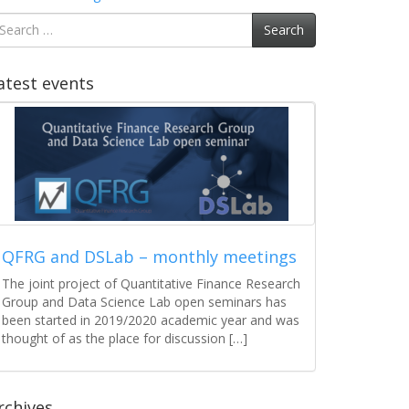
earch
Search
r:
atest events
QFRG and DSLab – monthly meetings
The joint project of Quantitative Finance Research
Group and Data Science Lab open seminars has
been started in 2019/2020 academic year and was
thought of as the place for discussion […]
rchives