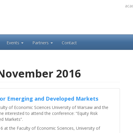
acad
Events
Partners
Contact
 November 2016
for Emerging and Developed Markets
culty of Economic Sciences University of Warsaw and the
e interested to attend the conference: “Equity Risk
d Markets”.
 at the Faculty of Economic Sciences, University of