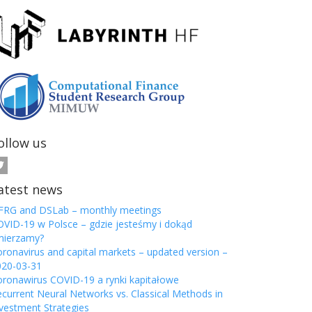
ollow us
atest news
FRG and DSLab – monthly meetings
VID-19 w Polsce – gdzie jesteśmy i dokąd
mierzamy?
ronavirus and capital markets – updated version –
020-03-31
ronawirus COVID-19 a rynki kapitałowe
current Neural Networks vs. Classical Methods in
vestment Strategies