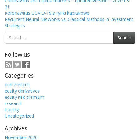
Coronavirus and capital markets – updated version – 2020-03-
31
Koronawirus COVID-19 a rynki kapitałowe
Recurrent Neural Networks vs. Classical Methods in Investment
Strategies
Search
Search
for:
Follow us
Categories
conferences
equity derivatives
equity risk premium
research
trading
Uncategorized
Archives
November 2020