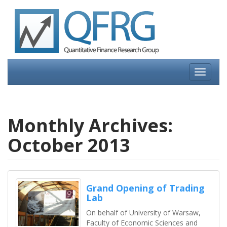
Skip
to
content
Toggle
navigati
Monthly Archives:
October 2013
Grand Opening of Trading
Lab
On behalf of University of Warsaw,
Faculty of Economic Sciences and