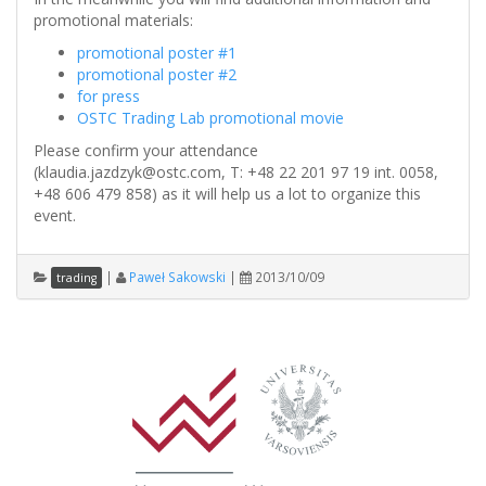
promotional materials:
promotional poster #1
promotional poster #2
for press
OSTC Trading Lab promotional movie
Please confirm your attendance
(klaudia.jazdzyk@ostc.com, T: +48 22 201 97 19 int. 0058,
+48 606 479 858) as it will help us a lot to organize this
event.
|
Paweł Sakowski
|
2013/10/09
trading