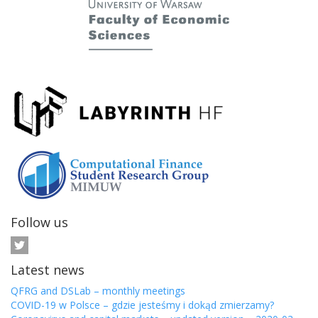
Follow us
Latest news
QFRG and DSLab – monthly meetings
COVID-19 w Polsce – gdzie jesteśmy i dokąd zmierzamy?