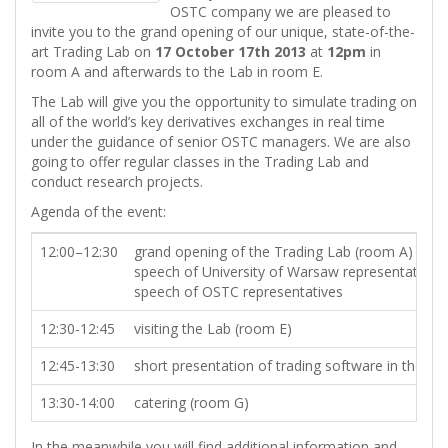
OSTC company we are pleased to
invite you to the grand opening of our unique, state-of-the-
art Trading Lab on
17 October 17th 2013
at
12pm
in
room A and afterwards to the Lab in room E.
The Lab will give you the opportunity to simulate trading on
all of the world’s key derivatives exchanges in real time
under the guidance of senior OSTC managers. We are also
going to offer regular classes in the Trading Lab and
conduct research projects.
Agenda of the event:
12:00–12:30
grand opening of the Trading Lab (room A)
speech of University of Warsaw representatives
speech of OSTC representatives
12:30-12:45
visiting the Lab (room E)
12:45-13:30
short presentation of trading software in the La
13:30-14:00
catering (room G)
In the meanwhile you will find additional information and