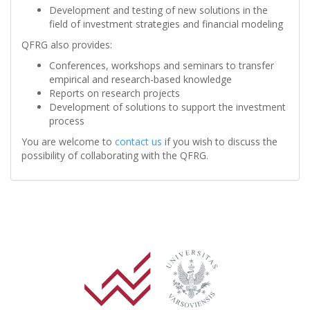
Development and testing of new solutions in the
field of investment strategies and financial modeling
QFRG also provides:
Conferences, workshops and seminars to transfer
empirical and research-based knowledge
Reports on research projects
Development of solutions to support the investment
process
You are welcome to
contact us
if you wish to discuss the
possibility of collaborating with the QFRG.