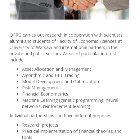
QFRG carries out research in cooperation with scientists,
alumni and students of Faculty of Economic Sciences at
University of Warsaw and international partners in the
private and public sectors. Areas of particular interest
include:
Asset Allocation and Management
Algorithmic and HFT Trading
Model Development and Optimization
Risk Management
Financial Econometrics
Machine Learning (genetic programming, neural
networks, reinforcement learning)
Individual partnerships can have different purposes:
Research projects
Practical implementation of financial theories and
tools