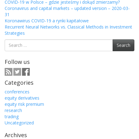
COVID-19 w Polsce – gdzie jesteśmy i dokąd zmierzamy?
Coronavirus and capital markets – updated version – 2020-03-
31
Koronawirus COVID-19 a rynki kapitałowe
Recurrent Neural Networks vs. Classical Methods in Investment
Strategies
Search
Search
for:
Follow us
Categories
conferences
equity derivatives
equity risk premium
research
trading
Uncategorized
Archives