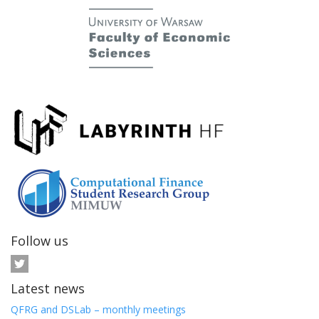
Follow us
Latest news
QFRG and DSLab – monthly meetings