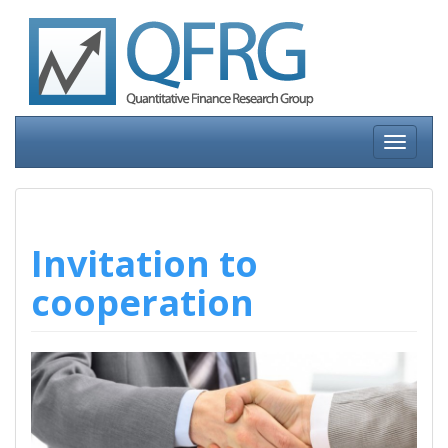
Skip
to
content
Toggle
navigati
Invitation to
cooperation